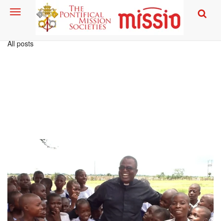
All posts