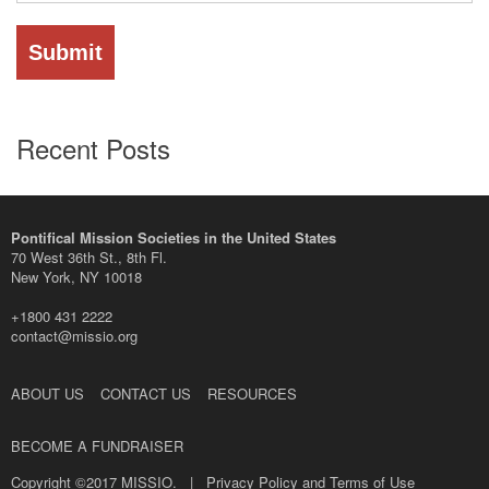
Recent Posts
Pontifical Mission Societies in the United States
70 West 36th St., 8th Fl.
New York, NY 10018
+1800 431 2222
contact@missio.org
ABOUT US
CONTACT US
RESOURCES
BECOME A FUNDRAISER
Copyright ©2017 MISSIO. |
Privacy Policy and Terms of Use