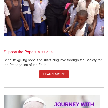
Support the Pope’s Missions
Send life-giving hope and sustaining love through the Society for
the Propagation of the Faith.
LEARN MORE