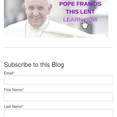
Subscribe to this Blog
Email
*
First Name
*
Last Name
*